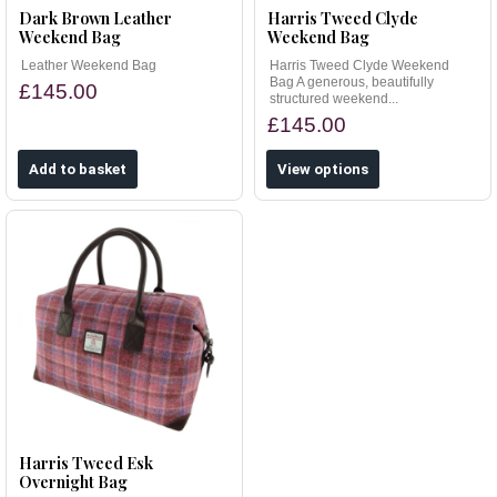
Dark Brown Leather
Harris Tweed Clyde
Weekend Bag
Weekend Bag
Leather Weekend Bag
Harris Tweed Clyde Weekend
Bag A generous, beautifully
£145.00
structured weekend...
£145.00
View options
Harris Tweed Esk
Overnight Bag