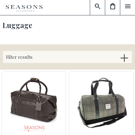
search
shopping_bag
menu
Luggage
Filter results