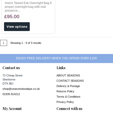
Harris Tweed Esk Overnight Bag A
proper overnight bag with real
presence,...
£95.00
View options
1
Showing 1 - 3 of 3 results
ENJOY FREE DELIVERY WHEN YOU SPEND OVER £100
Contact us
Links
72 Cheap Street
ABOUT SEASONS
Sherborne
CONTACT SEASONS
DT9 3BJ
Delivery & Postage
shop@seasonsboutique.co.uk
Returns Policy
01935 814212
Terms & Conditions
Privacy Policy
My Account
Connect with us