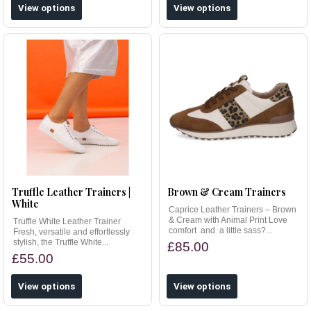
View options
View options
Truffle Leather Trainers |
Brown & Cream Trainers
White
Caprice Leather Trainers – Brown
& Cream with Animal Print Love
Truffle White Leather Trainer
comfort and a little sass?...
Fresh, versatile and effortlessly
stylish, the Truffle White...
£85.00
£55.00
View options
View options