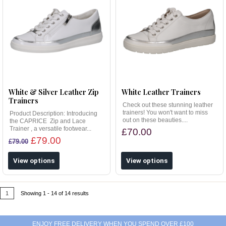
White & Silver Leather Zip
White Leather Trainers
Trainers
Check out these stunning leather
trainers! You won't want to miss
Product Description: Introducing
out on these beauties....
the CAPRICE Zip and Lace
Trainer , a versatile footwear...
£70.00
£79.00
£79.00
View options
View options
1
Showing 1 - 14 of 14 results
ENJOY FREE DELIVERY WHEN YOU SPEND OVER £100