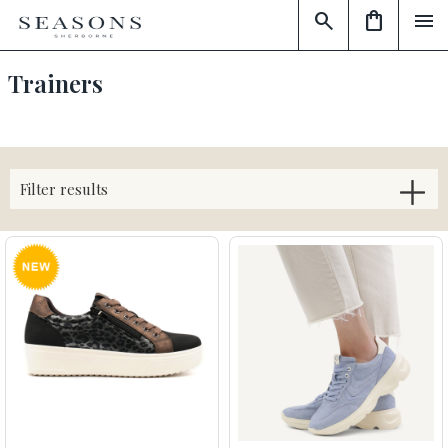
search
shopping_bag
menu
Trainers
Filter results