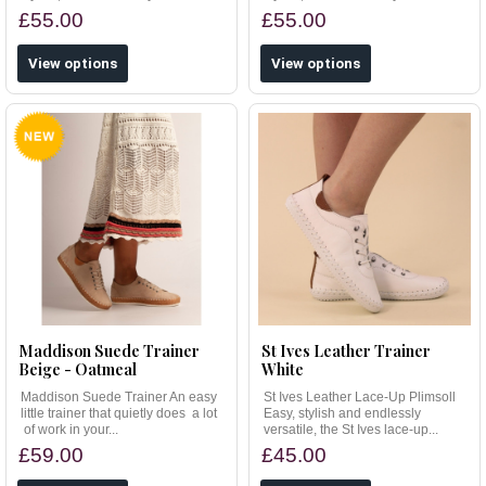
£55.00
£55.00
View options
View options
Maddison Suede Trainer
St Ives Leather Trainer
Beige - Oatmeal
White
Maddison Suede Trainer An easy
St Ives Leather Lace-Up Plimsoll
little trainer that quietly does a lot
Easy, stylish and endlessly
of work in your...
versatile, the St Ives lace-up...
£59.00
£45.00