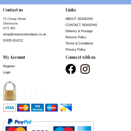
Contact us
Links
72 Cheap Street
ABOUT SEASONS
Sherborne
CONTACT SEASONS
DT9 3BJ
Delivery & Postage
shop@seasonsboutique.co.uk
Returns Policy
01935 814212
Terms & Conditions
Privacy Policy
My Account
Connect with us
Register
Login