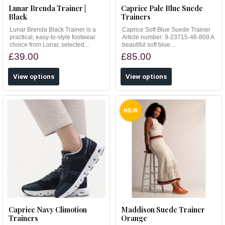
Lunar Brenda Trainer |
Caprice Pale Blue Suede
Black
Trainers
Lunar Brenda Black Trainer is a
Caprice Soft Blue Suede Trainer
practical, easy-to-style footwear
Article number: 9-23715-46-809 A
choice from Lunar, selected...
beautiful soft blue...
£39.00
£85.00
View options
View options
Caprice Navy Climotion
Maddison Suede Trainer
Trainers
Orange