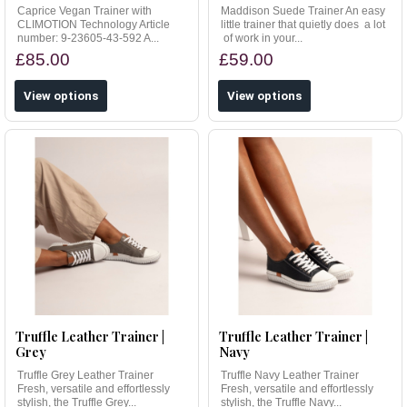
Caprice Vegan Trainer with
Maddison Suede Trainer An easy
CLIMOTION Technology Article
little trainer that quietly does a lot
number: 9-23605-43-592 A...
of work in your...
£85.00
£59.00
View options
View options
Truffle Leather Trainer |
Truffle Leather Trainer |
Grey
Navy
Truffle Grey Leather Trainer
Truffle Navy Leather Trainer
Fresh, versatile and effortlessly
Fresh, versatile and effortlessly
stylish, the Truffle Grey...
stylish, the Truffle Navy...