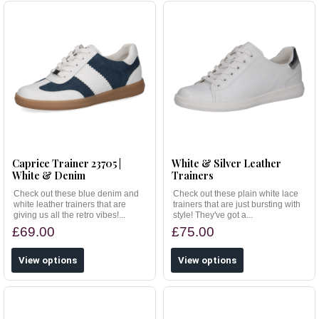
Caprice Trainer 23705 |
White & Silver Leather
White & Denim
Trainers
Check out these blue denim and
Check out these plain white lace
white leather trainers that are
trainers that are just bursting with
giving us all the retro vibes!...
style! They've got a...
£69.00
£75.00
View options
View options