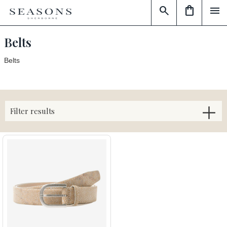
search
shopping_bag
menu
Belts
Belts
Filter results