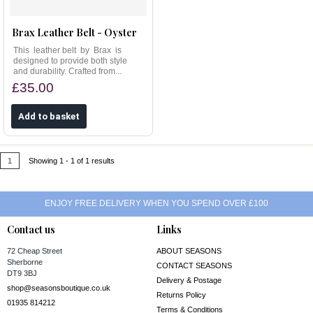
Brax Leather Belt - Oyster
This leather belt by Brax is
designed to provide both style
and durability. Crafted from...
£35.00
1
Showing 1 - 1 of 1 results
ENJOY FREE DELIVERY WHEN YOU SPEND OVER £100
Contact us
Links
72 Cheap Street
ABOUT SEASONS
Sherborne
CONTACT SEASONS
DT9 3BJ
Delivery & Postage
shop@seasonsboutique.co.uk
Returns Policy
01935 814212
Terms & Conditions