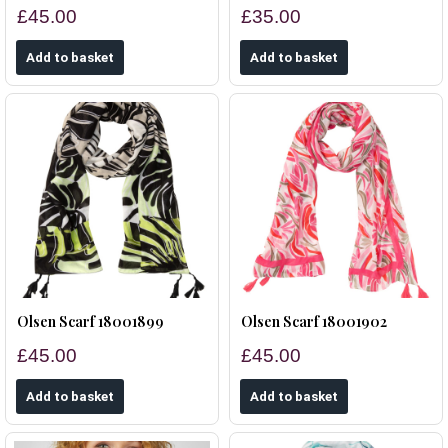
£45.00
£35.00
Olsen Scarf 18001899
Olsen Scarf 18001902
£45.00
£45.00