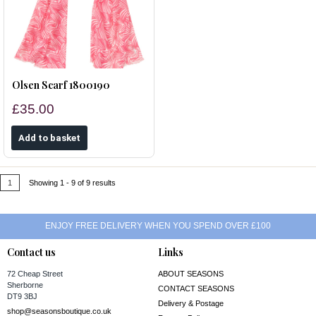
Olsen Scarf 1800190
£35.00
1
Showing 1 - 9 of 9 results
ENJOY FREE DELIVERY WHEN YOU SPEND OVER £100
Contact us
Links
72 Cheap Street
ABOUT SEASONS
Sherborne
CONTACT SEASONS
DT9 3BJ
Delivery & Postage
shop@seasonsboutique.co.uk