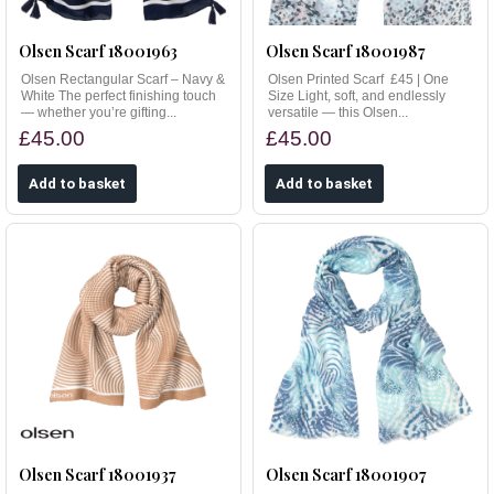
Olsen Scarf 18001963
Olsen Scarf 18001987
Olsen Rectangular Scarf – Navy &
Olsen Printed Scarf £45 | One
White The perfect finishing touch
Size Light, soft, and endlessly
— whether you’re gifting...
versatile — this Olsen...
£45.00
£45.00
Olsen Scarf 18001937
Olsen Scarf 18001907