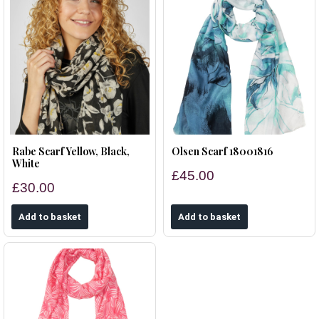
Rabe Scarf Yellow, Black,
Olsen Scarf 18001816
White
£45.00
£30.00