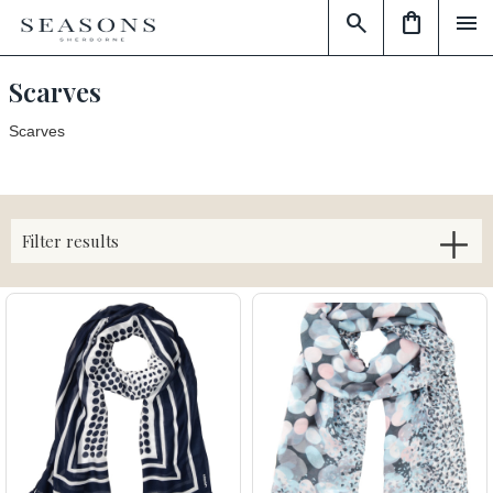
search
shopping_bag
menu
Scarves
Scarves
Filter results