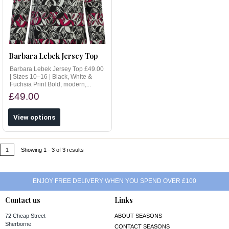
Barbara Lebek Jersey Top
Barbara Lebek Jersey Top £49.00
| Sizes 10–16 | Black, White &
Fuchsia Print Bold, modern,...
£49.00
View options
1
Showing 1 - 3 of 3 results
ENJOY FREE DELIVERY WHEN YOU SPEND OVER £100
Contact us
Links
72 Cheap Street
ABOUT SEASONS
Sherborne
CONTACT SEASONS