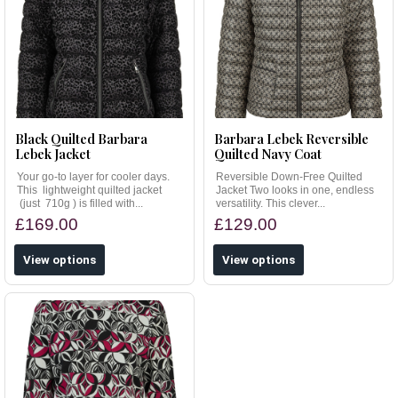
Black Quilted Barbara
Barbara Lebek Reversible
Lebek Jacket
Quilted Navy Coat
Your go-to layer for cooler days.
Reversible Down-Free Quilted
This lightweight quilted jacket
Jacket Two looks in one, endless
(just 710g ) is filled with...
versatility. This clever...
£169.00
£129.00
View options
View options