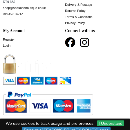
DT9 3BJ
Delivery & Postage
shop@seasonsboutique.co.uk
Returns Policy
01935 814212
Terms & Conditions
Privacy Policy
My Account
Connect with us
Register
Login
We use cookies to track usage and preferences.
I Understand
© Seasons 2026.
Registered no 14186411.