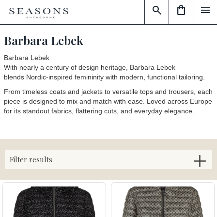
search
shopping_bag
menu
Barbara Lebek
Barbara Lebek
With nearly a century of design heritage, Barbara Lebek
blends
Nordic-inspired femininity
with
modern, functional tailoring
.
From timeless coats and jackets to versatile tops and trousers, each
piece is designed to mix and match with ease. Loved across Europe
for its standout fabrics, flattering cuts, and everyday elegance.
Filter results