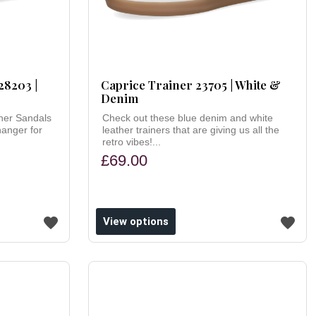
28203 |
Caprice Trainer 23705 | White &
Denim
her Sandals
Check out these blue denim and white
hanger for
leather trainers that are giving us all the
retro vibes!...
£69.00
View options