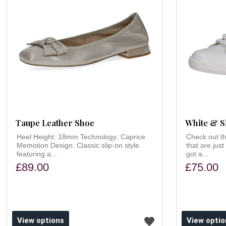
Taupe Leather Shoe
White & S
Heel Height: 18mm Technology: Caprice
Check out th
Memotion Design: Classic slip-on style
that are just
featuring a...
got a...
£89.00
£75.00
ishlist
Add to wishlist
View options
View optio