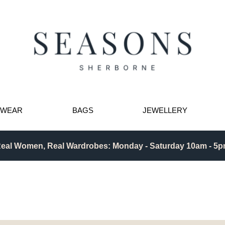
TWEAR
BAGS
JEWELLERY
eal Women, Real Wardrobes: Monday - Saturday 10am - 5