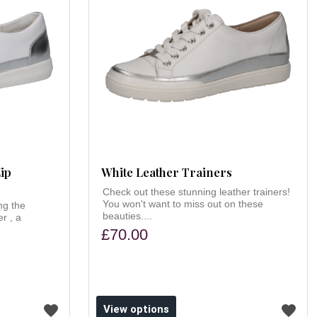
ip
White Leather Trainers
Check out these stunning leather trainers!
You won't want to miss out on these
ng the
beauties....
r , a
£70.00
View options