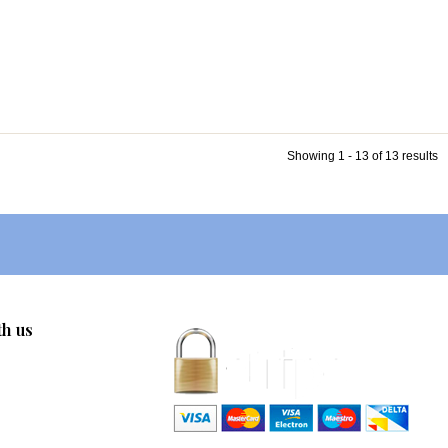
Showing 1 - 13 of 13 results
th us