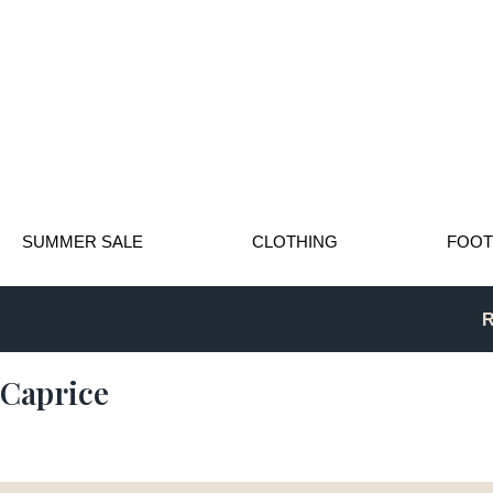
SUMMER SALE
CLOTHING
FOO
R
Caprice