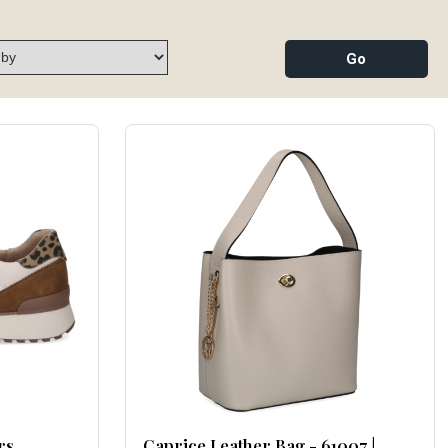
rs
Caprice Leather Bag - 61007 |