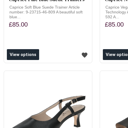
Caprice Soft Blue Suede Trainer Article
Caprice Veg
number: 9-23715-46-809 A beautiful soft
Technology 
blue...
592 A...
£85.00
£85.00
ishlist
Add to wishlist
View options
View optio