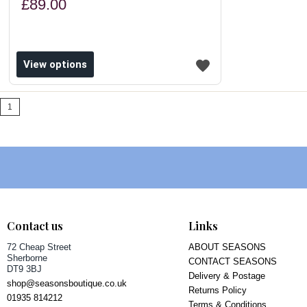
£89.00
View options
1
Contact us
Links
72 Cheap Street
ABOUT SEASONS
Sherborne
CONTACT SEASONS
DT9 3BJ
Delivery & Postage
shop@seasonsboutique.co.uk
Returns Policy
01935 814212
Terms & Conditions