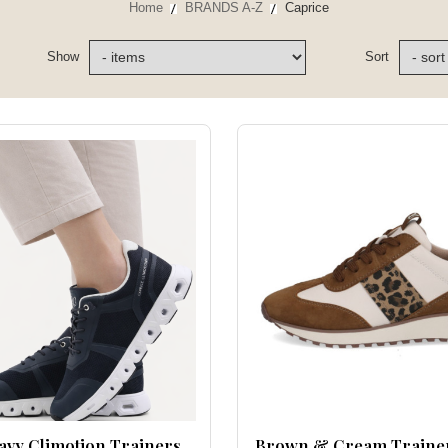
Home
BRANDS A-Z
Caprice
Show
Sort
avy Climotion Trainers
Brown & Cream Traine