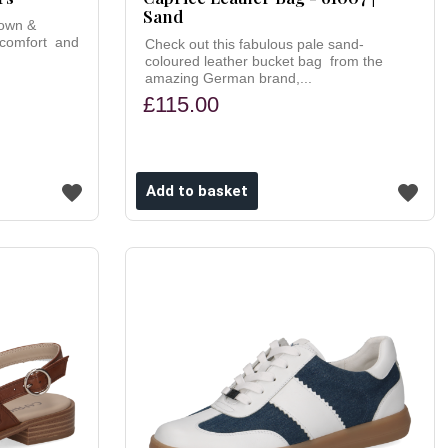
Sand
rown &
 comfort and
Check out this fabulous pale sand-
coloured leather bucket bag from the
amazing German brand,...
£115.00