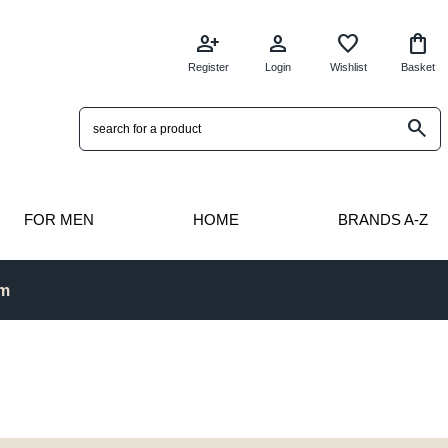
person_add
person
favorite
shopping_bag
Register
Login
Wishlist
Basket
search
FOR MEN
HOME
BRANDS A-Z
pm