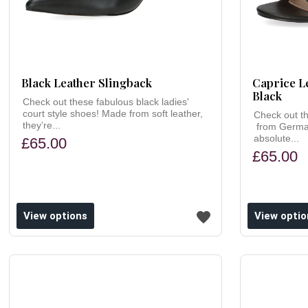
Black Leather Slingback
Caprice L
Black
Check out these fabulous black ladies'
court style shoes! Made from soft leather,
Check out th
they’re...
from German
absolute...
£65.00
£65.00
ishlist
Add to wishlist
View options
View optio