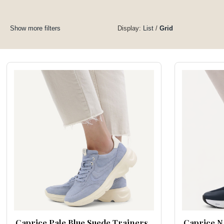
Show more filters
Display:
List
/
Grid
Caprice Pale Blue Suede Trainers
Caprice N