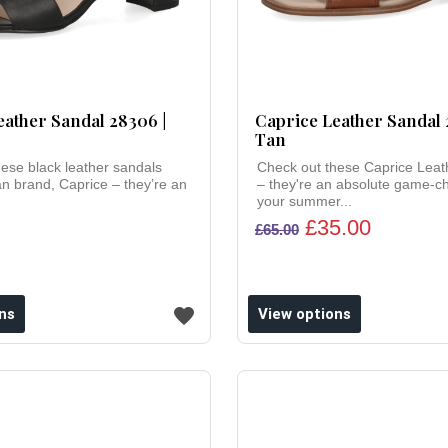
eather Sandal 28306 |
Caprice Leather Sandal 
Tan
ese black leather sandals
Check out these Caprice Leat
 brand, Caprice – they’re an
– they're an absolute game-c
your summer...
£35.00
£65.00
ns
View options