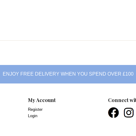
ENJOY FREE DELIVERY WHEN YOU SPEND OVER £100
My Account
Connect wi
Register
Login