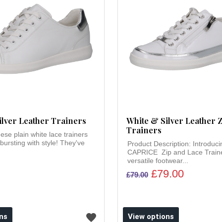
ilver Leather Trainers
White & Silver Leather Z
Trainers
ese plain white lace trainers
 bursting with style! They've
Product Description: Introduci
CAPRICE Zip and Lace Traine
versatile footwear...
£79.00
£79.00
ns
View options