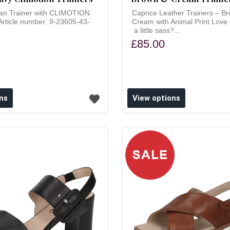
an Trainer with CLIMOTION
Caprice Leather Trainers – B
Article number: 9-23605-43-
Cream with Animal Print Love
a little sass?...
£85.00
ns
View options