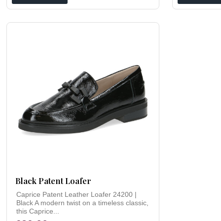
Black Patent Loafer
Caprice Patent Leather Loafer 24200 |
Black A modern twist on a timeless classic,
this Caprice...