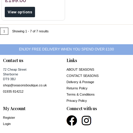
£199.00
View options
1
Showing 1 - 7 of 7 results
ENJOY FREE DELIVERY WHEN YOU SPEND OVER £100
Contact us
Links
72 Cheap Street
ABOUT SEASONS
Sherborne
CONTACT SEASONS
DT9 3BJ
Delivery & Postage
shop@seasonsboutique.co.uk
Returns Policy
01935 814212
Terms & Conditions
Privacy Policy
My Account
Connect with us
Register
Login