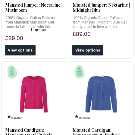
Mansted Jumper: Nectarine |
Mansted Jumper: Nectarine |
Mushroom
Midnight Blue
100% Organic Cotton Pullover
100% Organic Cotton Pullover
from Mansted: Mushroom Get
from Mansted: Midnight Blue Get
ready to fall in love with this...
ready to fall in love with this...
1 reviews
£89.00
£89.00
View options
View options
Mansted Cardigan:
Mansted Cardigan: