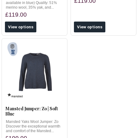
£119.00
available in blue) Quality: 51%
merino wool, 35% yak, and...
£119.00
View options
View options
Mansted Jumper: Zo | Soft
Blue
Mansted Yaks Wool Jumper: Zo
Discover the exceptional warmth
and comfort of the Mansted...