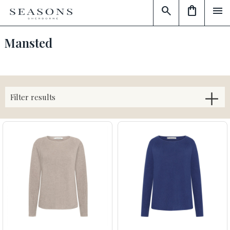
search
shopping_bag
menu
Mansted
Filter results