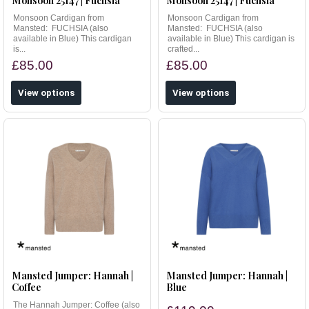
Monsoon 25147 | Fuchsia
Monsoon 25147 | Fuchsia
Monsoon Cardigan from
Monsoon Cardigan from
Mansted: FUCHSIA (also
Mansted: FUCHSIA (also
available in Blue) This cardigan
available in Blue) This cardigan is
is...
crafted...
£85.00
£85.00
View options
View options
Mansted Jumper: Hannah |
Mansted Jumper: Hannah |
Coffee
Blue
The Hannah Jumper: Coffee (also