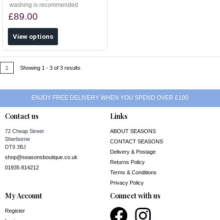
washing is recommended
£89.00
View options
1
Showing 1 - 3 of 3 results
ENJOY FREE DELIVERY WHEN YOU SPEND OVER £100
Contact us
Links
72 Cheap Street
ABOUT SEASONS
Sherborne
CONTACT SEASONS
DT9 3BJ
Delivery & Postage
shop@seasonsboutique.co.uk
Returns Policy
01935 814212
Terms & Conditions
Privacy Policy
My Account
Connect with us
Register