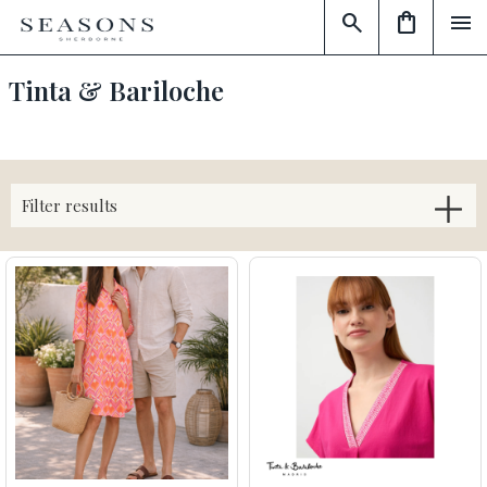
search
shopping_bag
menu
Tinta & Bariloche
Filter results