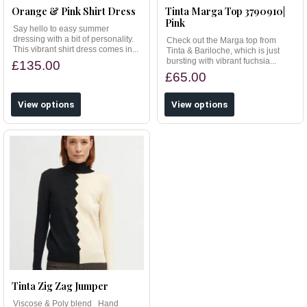
Orange & Pink Shirt Dress
Tinta Marga Top 3790910|
Pink
Say hello to easy summer
dressing with a bit of personality.
Check out the Marga top from
This vibrant shirt dress comes in...
Tinta & Bariloche, which is just
bursting with vibrant fuchsia...
£135.00
£65.00
View options
View options
Tinta Zig Zag Jumper
Viscose & Poly blend Hand