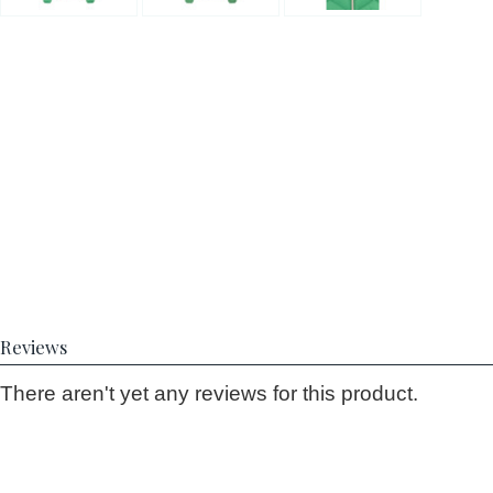
Reviews
There aren't yet any reviews for this product.