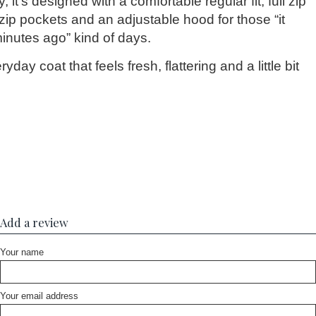
 it’s designed with a comfortable regular fit, full zip
 zip pockets and an adjustable hood for those “it
inutes ago” kind of days.
ryday coat that feels fresh, flattering and a little bit
Add a review
Your name
Your email address