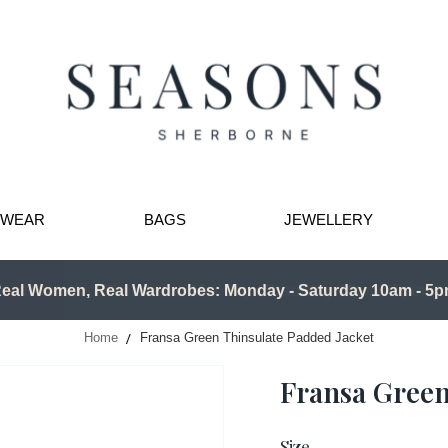
TWEAR
BAGS
JEWELLERY
eal Women, Real Wardrobes: Monday - Saturday 10am - 5
Home
Fransa Green Thinsulate Padded Jacket
Fransa Green
Size