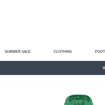
SUMMER SALE
CLOTHING
FOO
R