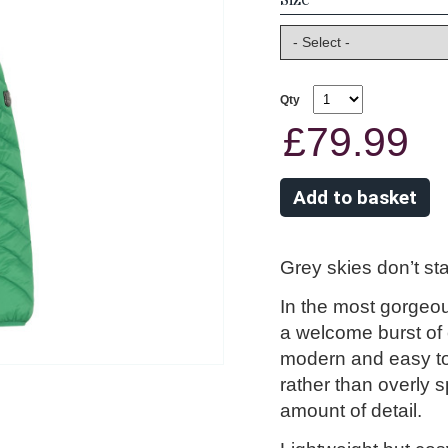
Qty
£79.99
Grey skies don’t st
In the most gorgeous
a welcome burst of c
modern and easy to 
rather than overly s
amount of detail.