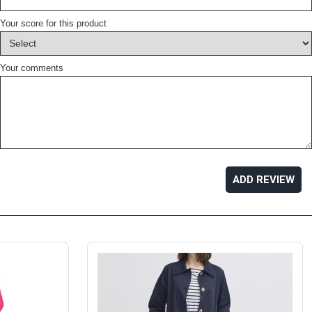
Your score for this product
Your comments
ADD REVIEW