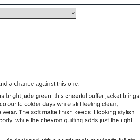
and a chance against this one.
 bright jade green, this cheerful puffer jacket brings
olour to colder days while still feeling clean,
wear. The soft matte finish keeps it looking stylish
porty, while the chevron quilting adds just the right