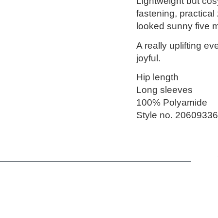
Lightweight but cosy,
fastening, practical
looked sunny five m
A really uplifting eve
joyful.
Hip length
Long sleeves
100% Polyamide
Style no. 20609336