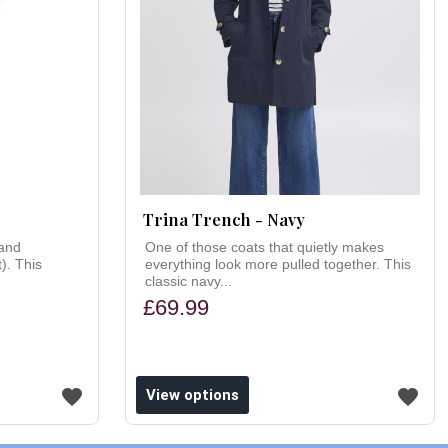
Trina Trench - Navy
(and
One of those coats that quietly makes
t). This
everything look more pulled together. This
classic navy...
£69.99
View options