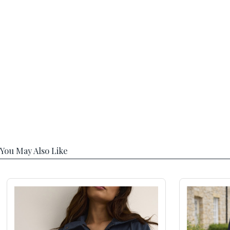
You May Also Like