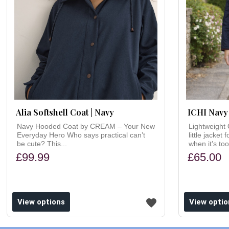
Alia Softshell Coat | Navy
ICHI Navy 
Navy Hooded Coat by CREAM – Your New
Lightweight 
Everyday Hero Who says practical can’t
little jacket
be cute? This...
when it’s too
£99.99
£65.00
ishlist
Add to wishlist
View options
View optio