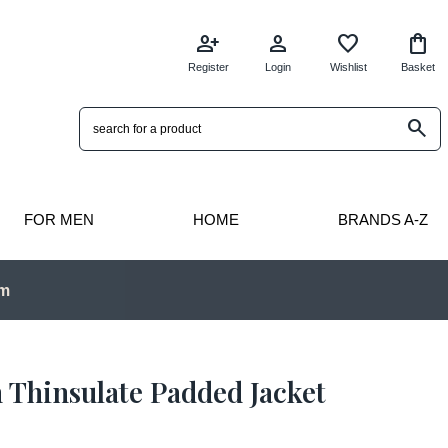
person_add
person
favorite
shopping_bag
Register
Login
Wishlist
Basket
search
FOR MEN
HOME
BRANDS A-Z
pm
 Thinsulate Padded Jacket