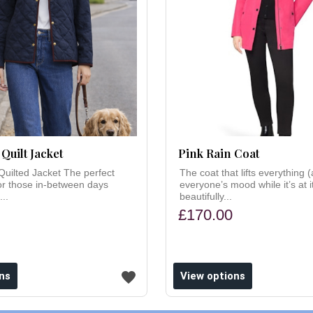
Quilt Jacket
Pink Rain Coat
Quilted Jacket The perfect
The coat that lifts everything 
 for those in-between days
everyone’s mood while it’s at i
...
beautifully...
£170.00
ns
View options