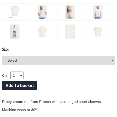
Size
Qty
Pretty cream top from Fransa with lace edged short sleeves.
Machine wash at 30º.