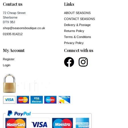
Contact us
Links
72 Cheap Street
ABOUT SEASONS
Sherborne
CONTACT SEASONS
DT9 3BJ
Delivery & Postage
shop@seasonsboutique.co.uk
Returns Policy
01935 814212
Terms & Conditions
Privacy Policy
My Account
Connect with us
Register
Login