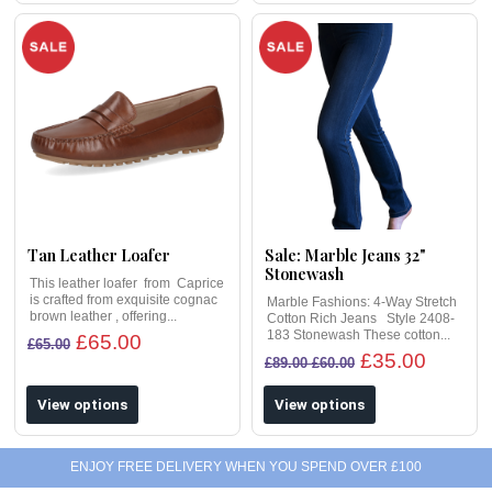
Tan Leather Loafer
Sale: Marble Jeans 32"
Stonewash
This leather loafer from Caprice
is crafted from exquisite cognac
Marble Fashions: 4-Way Stretch
brown leather , offering...
Cotton Rich Jeans Style 2408-
183 Stonewash These cotton...
£65.00
£65.00
£35.00
£89.00 £60.00
View options
View options
ENJOY FREE DELIVERY WHEN YOU SPEND OVER £100