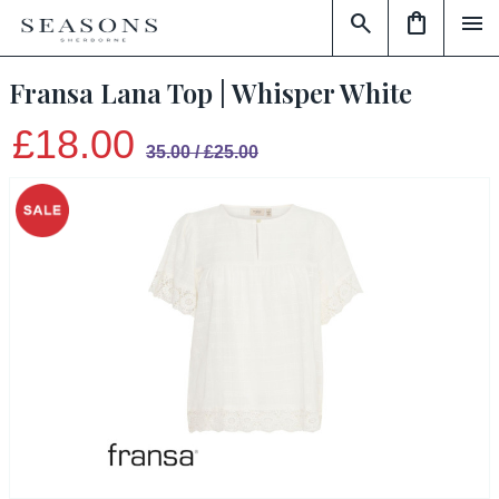
search
shopping_bag
menu
Fransa Lana Top | Whisper White
£18.00
35.00 / £25.00