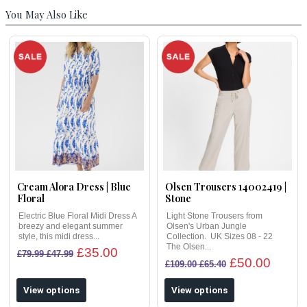
You May Also Like
Cream Alora Dress | Blue
Olsen Trousers 14002419 |
Floral
Stone
Electric Blue Floral Midi Dress A
Light Stone Trousers from
breezy and elegant summer
Olsen's Urban Jungle
style, this midi dress...
Collection. UK Sizes 08 - 22
The Olsen...
£35.00
£79.99 £47.99
£50.00
£109.00 £65.40
View options
View options