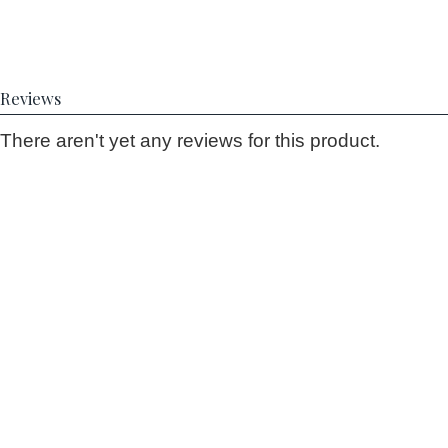
Reviews
There aren't yet any reviews for this product.