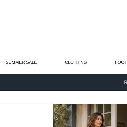
SUMMER SALE
CLOTHING
FOO
R