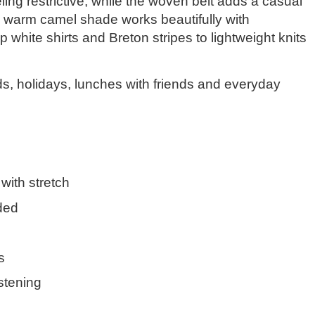
eeling restrictive, while the woven belt adds a casual
e warm camel shade works beautifully with
p white shirts and Breton stripes to lightweight knits
s, holidays, lunches with friends and everyday
 with stretch
ded
s
stening