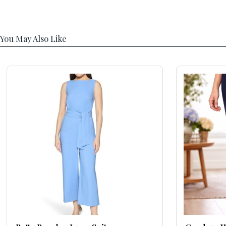
You May Also Like