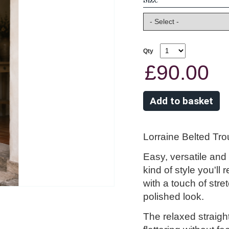
Qty
£90.00
Lorraine Belted Tr
Easy, versatile and
kind of style you'll 
with a touch of stre
polished look.
The relaxed straigh