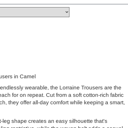
ousers in Camel
 endlessly wearable, the Lorraine Trousers are the
reach for on repeat. Cut from a soft cotton-rich fabric
tch, they offer all-day comfort while keeping a smart,
t-leg shape creates an easy silhouette that's