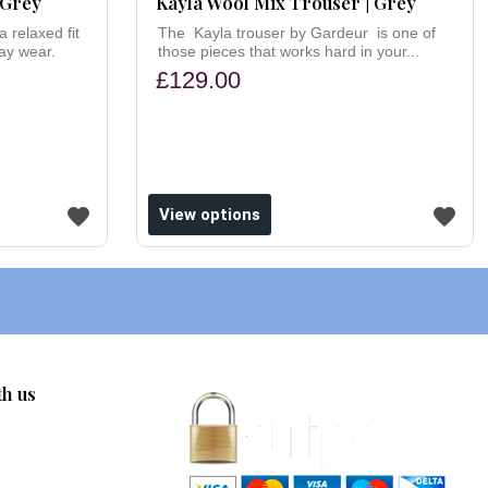
 Grey
Kayla Wool Mix Trouser | Grey
 relaxed fit
The Kayla trouser by Gardeur is one of
ay wear.
those pieces that works hard in your...
£129.00
View options
th us