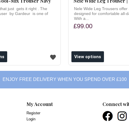
ool-Mix Trouser Navy
Nele Wide Leg Trouser |
hat just gets it right . The
Nele Wide Leg Trousers offer a
ouser by Gardeur is one of
designed for comfortable all-d
With a...
£99.00
ns
View options
ENJOY FREE DELIVERY WHEN YOU SPEND OVER £100
My Account
Connect wi
Register
Login