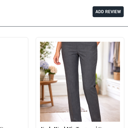
ADD REVIEW