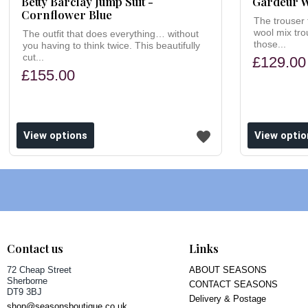
Betty Barclay Jump Suit -
Gardeur W
Cornflower Blue
The trouser t
wool mix tr
The outfit that does everything… without
those...
you having to think twice. This beautifully
cut...
£129.00
£155.00
ishlist
Add to wishlist
View options
View optio
Contact us
Links
72 Cheap Street
ABOUT SEASONS
Sherborne
CONTACT SEASONS
DT9 3BJ
Delivery & Postage
shop@seasonsboutique.co.uk