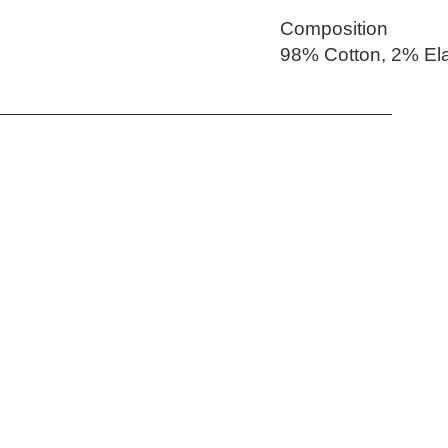
Composition
98% Cotton, 2% El