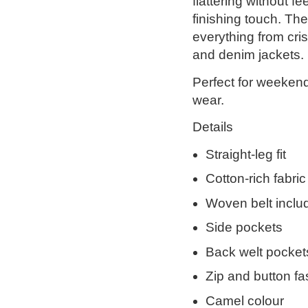
flattering without f
finishing touch. Th
everything from cris
and denim jackets.
Perfect for weekend
wear.
Details
Straight-leg fit
Cotton-rich fabric
Woven belt inclu
Side pockets
Back welt pocket
Zip and button fa
Camel colour