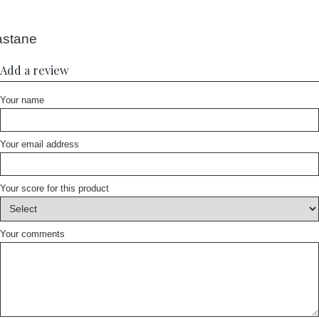
astane
Add a review
Your name
Your email address
Your score for this product
Your comments