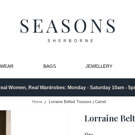
TWEAR
BAGS
JEWELLERY
eal Women, Real Wardrobes: Monday - Saturday 10am - 5
Home
Lorraine Belted Trousers | Camel
Lorraine Bel
Size