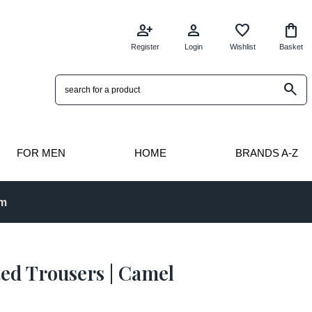
person_add
person
favorite
shopping_bag
Register
Login
Wishlist
Basket
search
FOR MEN
HOME
BRANDS A-Z
pm
ted Trousers | Camel