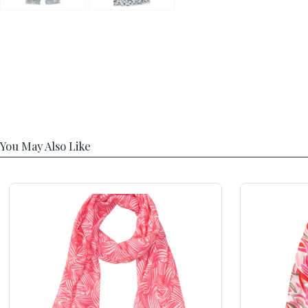
You May Also Like