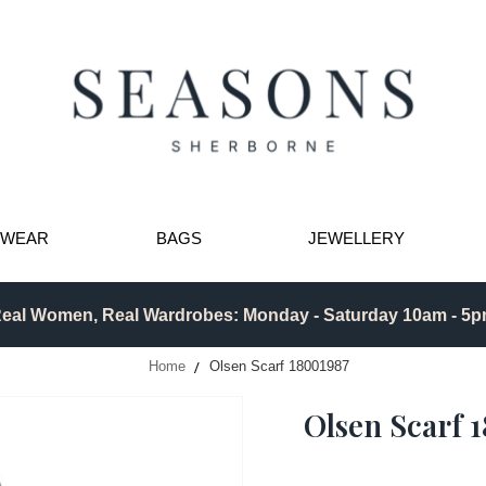
TWEAR
BAGS
JEWELLERY
eal Women, Real Wardrobes: Monday - Saturday 10am - 5
Home
Olsen Scarf 18001987
Olsen Scarf 