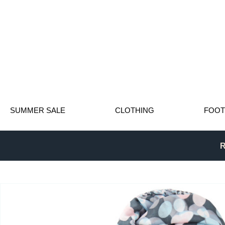
SUMMER SALE
CLOTHING
FOO
R