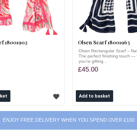
rf 18001902
Olsen Scarf 18001963
Olsen Rectangular Scarf – Na
The perfect finishing touch —
you’re gifting...
£45.00
ENJOY FREE DELIVERY WHEN YOU SPEND OVER £100