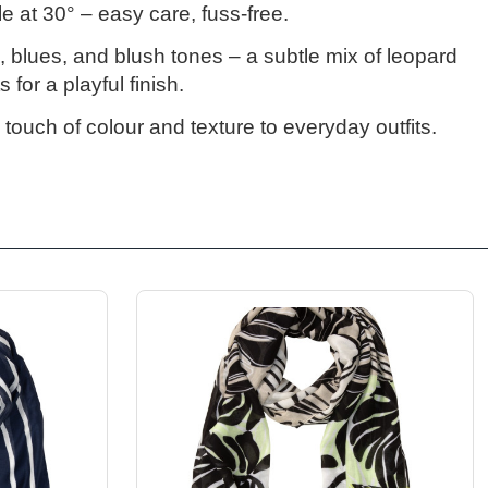
e at 30°
– easy care, fuss-free.
s, blues, and blush tones
– a subtle mix of leopard
 for a playful finish.
 touch of colour and texture to everyday outfits.