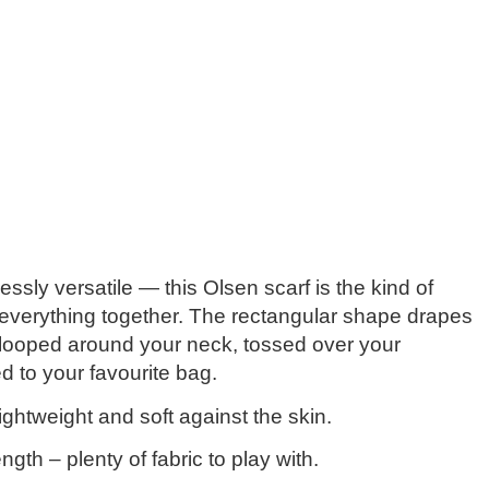
lessly versatile — this Olsen scarf is the kind of
 everything together. The
rectangular shape
drapes
 looped around your neck, tossed over your
d to your favourite bag.
ightweight and soft against the skin.
ength
– plenty of fabric to play with.