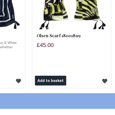
Olsen Scarf 18001899
vy & White
£45.00
 whether