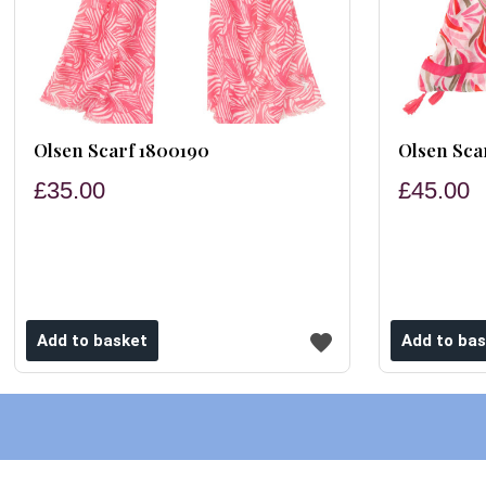
Olsen Scarf 1800190
Olsen Sca
£35.00
£45.00
ishlist
Add to wishlist