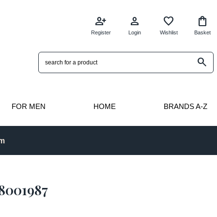
person_add
person
favorite
shopping_bag
Register
Login
Wishlist
Basket
search
FOR MEN
HOME
BRANDS A-Z
pm
18001987