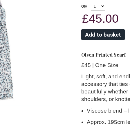
Qty
£45.00
Olsen Printed Scarf
£45 | One Size
Light, soft, and end
accessory that ties
beautifully whether
shoulders, or knotte
Viscose blend
– l
Approx. 195cm l