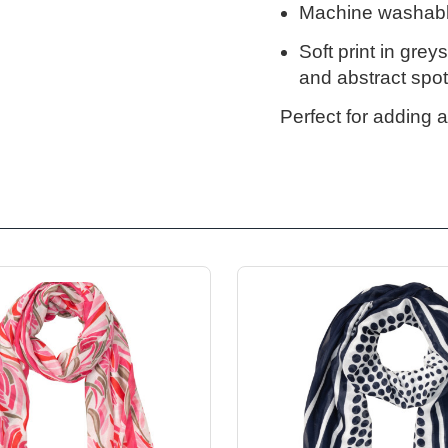
Machine washabl
Soft print in grey
and abstract spots
Perfect for adding a