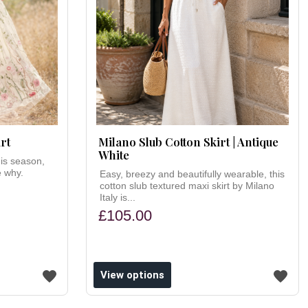
rt
Milano Slub Cotton Skirt | Antique
White
his season,
e why.
Easy, breezy and beautifully wearable, this
cotton slub textured maxi skirt by Milano
Italy is...
£105.00
View options