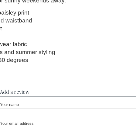
 or sunny weekends away.
paisley print
ed waistband
t
h
wear fabric
ays and summer styling
30 degrees
Add a review
Your name
Your email address