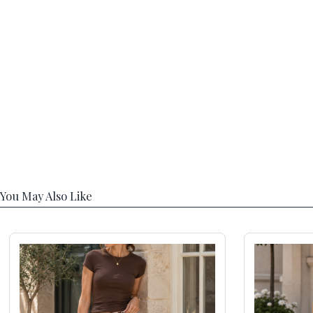
You May Also Like