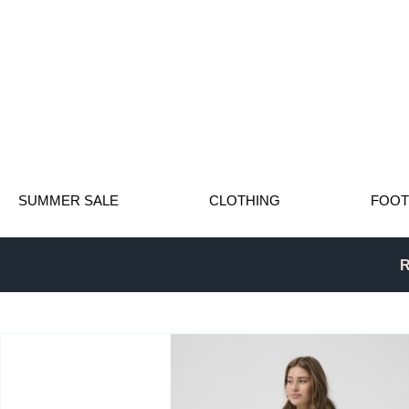
SUMMER SALE
CLOTHING
FOO
R