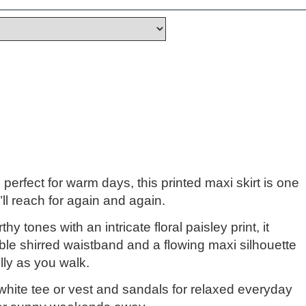
 perfect for warm days, this printed maxi skirt is one
ll reach for again and again.
hy tones with an intricate floral paisley print, it
ble shirred waistband and a flowing maxi silhouette
lly as you walk.
 white tee or vest and sandals for relaxed everyday