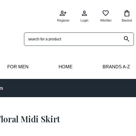
person_add
person
favorite
shopping_bag
Register
Login
Wishlist
Basket
search
FOR MEN
HOME
BRANDS A-Z
pm
loral Midi Skirt