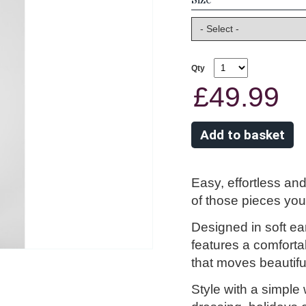
Qty
£49.99
Easy, effortless and
of those pieces you’
Designed in soft eart
features a comforta
that moves beautifu
Style with a simple