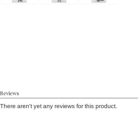
Reviews
There aren't yet any reviews for this product.