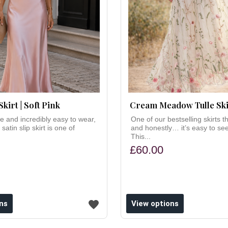
Skirt | Soft Pink
Cream Meadow Tulle Ski
ne and incredibly easy to wear,
One of our bestselling skirts t
 satin slip skirt is one of
and honestly… it’s easy to se
This...
£60.00
ns
View options