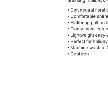
dressing, holidays
• Soft neutral floral 
• Comfortable shirr
• Flattering pull-on fi
• Floaty maxi lengt
• Lightweight easy-
• Perfect for holid
• Machine wash at 
• Cool iron