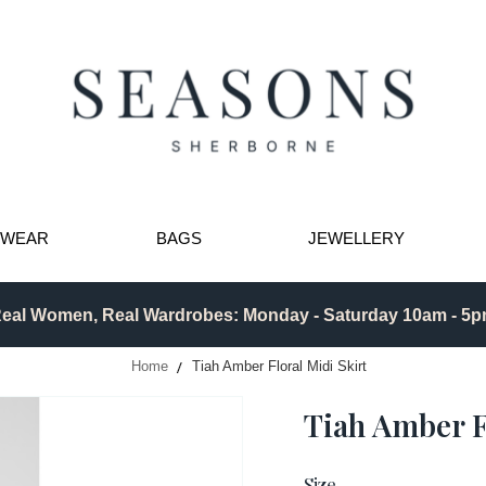
TWEAR
BAGS
JEWELLERY
eal Women, Real Wardrobes: Monday - Saturday 10am - 5
Home
Tiah Amber Floral Midi Skirt
Tiah Amber F
Size