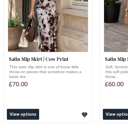
Satin Slip Skirt | Cow Print
Satin Slip 
This satin slip skirt is one of those little
Soft, femini
throw-on pieces that somehow makes a
this soft pink
basic tee...
those...
£70.00
£60.00
ishlist
Add to wishlist
View options
View optio