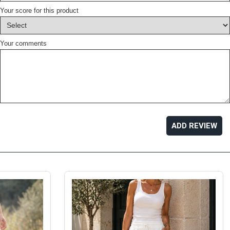
Your score for this product
Your comments
ADD REVIEW