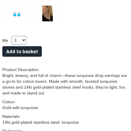
Qty
Product Description:
Bright, breezy, and full of charm—these turquoise drop earrings are
a go-to for colour lovers. Made with smooth, faceted turquoise
stones and 14kt gold-plated stainless steel hooks, they’re light, fun,
and made to stand out.
Colour:
Gold with turquoise
Materials:
14kt gold-plated stainless steel, turquoise