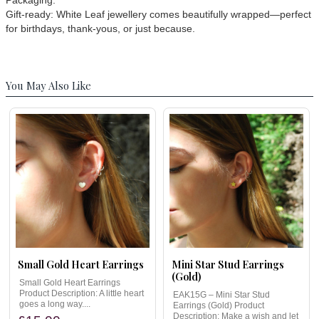
Packaging:
Gift-ready: White Leaf jewellery comes beautifully wrapped—perfect
for birthdays, thank-yous, or just because.
You May Also Like
Small Gold Heart Earrings
Mini Star Stud Earrings
(Gold)
Small Gold Heart Earrings
Product Description: A little heart
EAK15G – Mini Star Stud
goes a long way....
Earrings (Gold) Product
Description: Make a wish and let