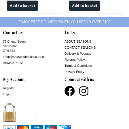
ENJOY FREE DELIVERY WHEN YOU SPEND OVER £100
Contact us
Links
72 Cheap Street
ABOUT SEASONS
Sherborne
CONTACT SEASONS
DT9 3BJ
Delivery & Postage
shop@seasonsboutique.co.uk
Returns Policy
01935 814212
Terms & Conditions
Privacy Policy
My Account
Connect with us
Register
Login