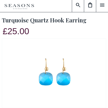
search
shopping_bag
menu
Turquoise Quartz Hook Earring
£25.00