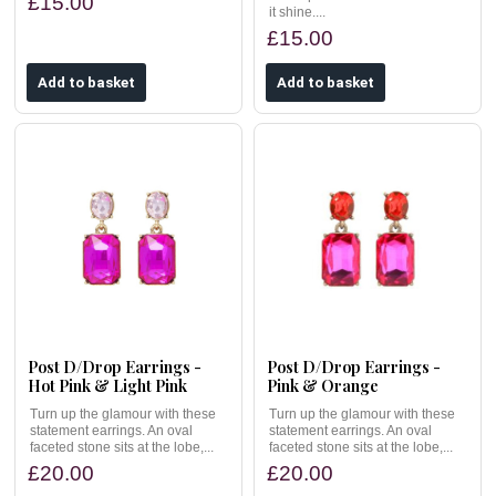
£15.00
it shine....
£15.00
Post D/Drop Earrings -
Post D/Drop Earrings -
Hot Pink & Light Pink
Pink & Orange
Turn up the glamour with these
Turn up the glamour with these
statement earrings. An oval
statement earrings. An oval
faceted stone sits at the lobe,...
faceted stone sits at the lobe,...
£20.00
£20.00