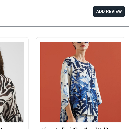
ADD REVIEW