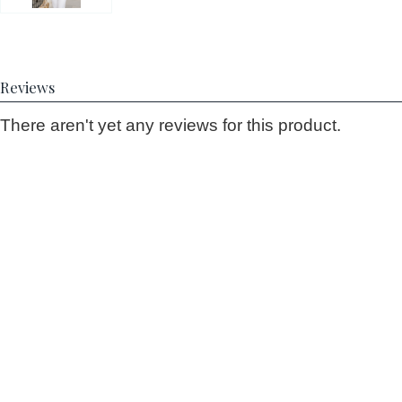
Reviews
There aren't yet any reviews for this product.