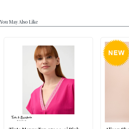
You May Also Like