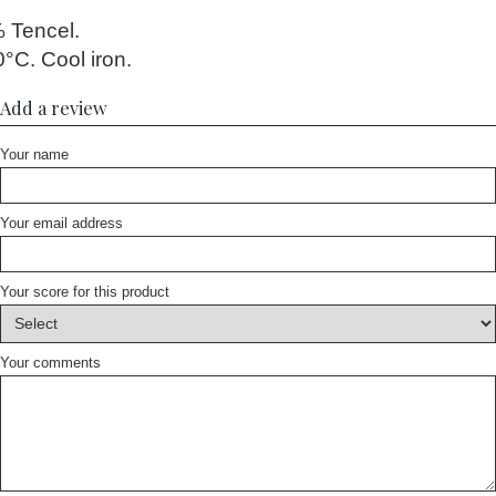
 Tencel.
°C. Cool iron.
Add a review
Your name
Your email address
Your score for this product
Your comments