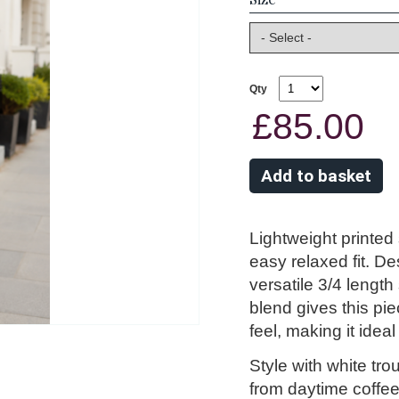
Qty
£85.00
Lightweight printed 
easy relaxed fit. Des
versatile 3/4 length
blend gives this pie
feel, making it idea
Style with white tr
from daytime coffee