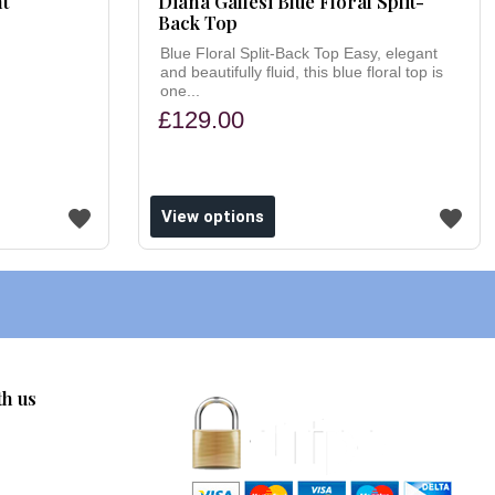
nt
Diana Gallesi Blue Floral Split-
Back Top
Blue Floral Split-Back Top Easy, elegant
and beautifully fluid, this blue floral top is
one...
£129.00
View options
th us