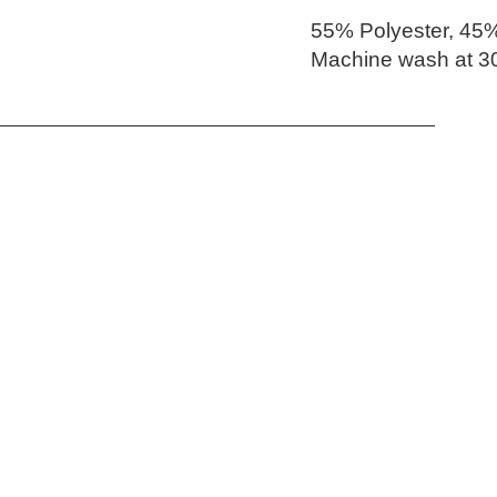
55% Polyester, 45%
Machine wash at 30