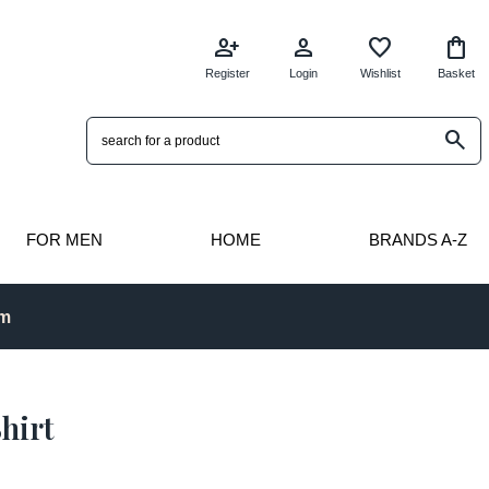
person_add
person
favorite
shopping_bag
Register
Login
Wishlist
Basket
search
FOR MEN
HOME
BRANDS A-Z
pm
hirt