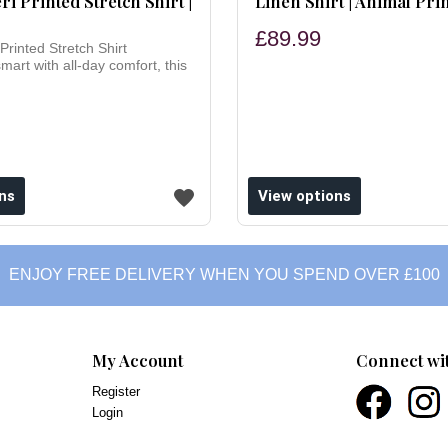
ri Printed Stretch Shirt |
Linen Shirt | Animal Pri
£89.99
Printed Stretch Shirt
smart with all-day comfort, this
ns
View options
ENJOY FREE DELIVERY WHEN YOU SPEND OVER £100
My Account
Connect wi
Register
Login