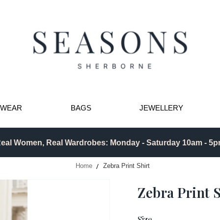
TWEAR
BAGS
JEWELLERY
eal Women, Real Wardrobes: Monday - Saturday 10am - 5
Home
Zebra Print Shirt
Zebra Print S
Size