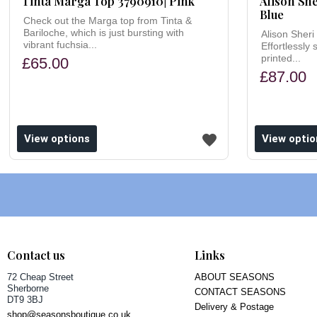
Tinta Marga Top 3790910| Pink
Alison She
Blue
Check out the Marga top from Tinta &
Bariloche, which is just bursting with
Alison Sheri 
vibrant fuchsia...
Effortlessly 
printed...
£65.00
£87.00
ishlist
Add to wishlist
View options
View optio
Contact us
Links
72 Cheap Street
ABOUT SEASONS
Sherborne
CONTACT SEASONS
DT9 3BJ
Delivery & Postage
shop@seasonsboutique.co.uk