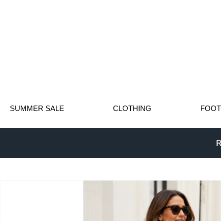
SUMMER SALE
CLOTHING
FOO
R