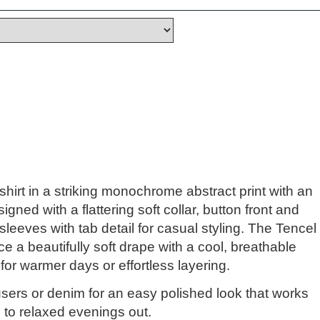
shirt in a striking monochrome abstract print with an
igned with a flattering soft collar, button front and
 sleeves with tab detail for casual styling. The Tencel
ce a beautifully soft drape with a cool, breathable
l for warmer days or effortless layering.
ousers or denim for an easy polished look that works
 to relaxed evenings out.