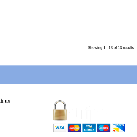
Showing 1 - 13 of 13 results
th us