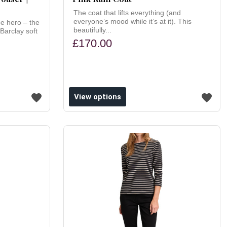
The coat that lifts everything (and
everyone’s mood while it’s at it). This
e hero – the
beautifully...
Barclay soft
£170.00
View options