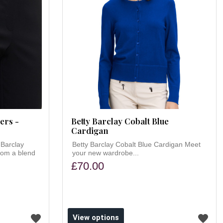
ers -
Betty Barclay Cobalt Blue
Cardigan
 Barclay
Betty Barclay Cobalt Blue Cardigan Meet
rom a blend
your new wardrobe...
£70.00
View options