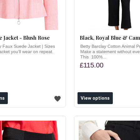
 Jacket - Blush Rose
Black, Royal Blue & Ca
y Faux Suede Jacket | Sizes
Betty Barclay Cotton Animal P
cket you’ll wear on repeat.
Make a statement without even
This 100%...
£115.00
ns
View options