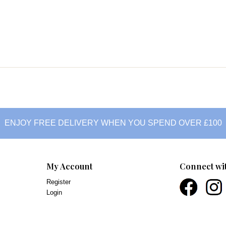
ENJOY FREE DELIVERY WHEN YOU SPEND OVER £100
My Account
Connect wi
Register
Login