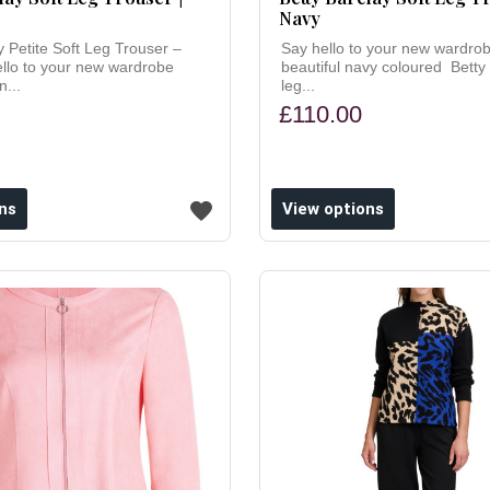
Navy
y Petite Soft Leg Trouser –
Say hello to your new wardrob
ello to your new wardrobe
beautiful navy coloured Betty 
n...
leg...
£110.00
ns
View options