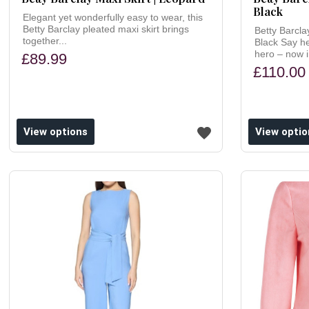
Black
Elegant yet wonderfully easy to wear, this
Betty Barclay pleated maxi skirt brings
Betty Barcla
together...
Black Say h
hero – now i
£89.99
£110.00
ishlist
Add to wishlist
View options
View optio