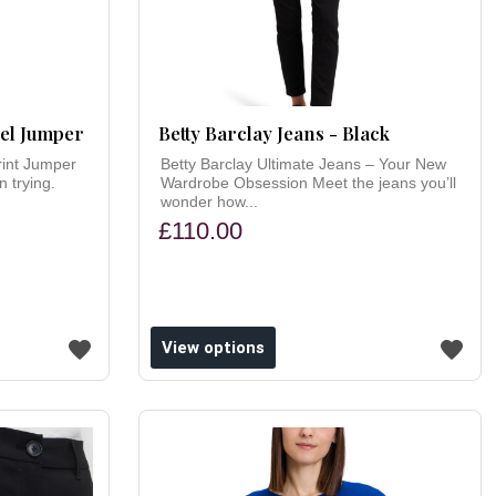
mel Jumper
Betty Barclay Jeans - Black
rint Jumper
Betty Barclay Ultimate Jeans – Your New
 trying.
Wardrobe Obsession Meet the jeans you’ll
wonder how...
£110.00
View options