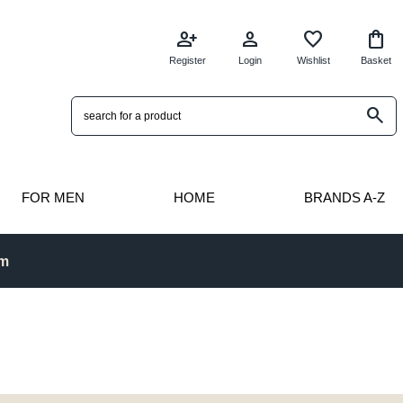
person_add
person
favorite
shopping_bag
Register
Login
Wishlist
Basket
search
FOR MEN
HOME
BRANDS A-Z
pm