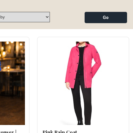
rouser |
Pink Rain Coat