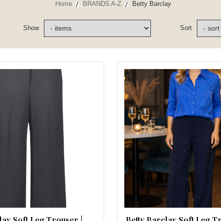
Home
BRANDS A-Z
Betty Barclay
Show
Sort
lay Soft Leg Trouser |
Betty Barclay Soft Leg T