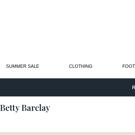
SUMMER SALE
CLOTHING
FOO
R
Betty Barclay