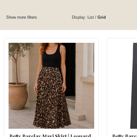
Show more filters
Display:
List
/
Grid
Betty Barclay Maxi Skirt | Leopard
Betty Barc