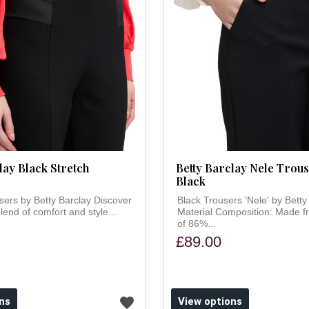
lay Black Stretch
Betty Barclay Nele Trous
Black
sers by Betty Barclay Discover
Black Trousers 'Nele' by Betty
lend of comfort and style...
Material Composition: Made f
of 86%...
£89.00
ns
View options