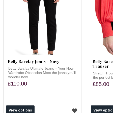
Betty Barclay Jeans - Navy
Betty Barc
Trouser
Betty Barclay Ultimate Jeans – Your New
Wardrobe Obsession Meet the jeans you’ll
Stretch Trou
wonder how...
the perfect b
£110.00
£85.00
ishlist
Add to wishlist
View options
View optio