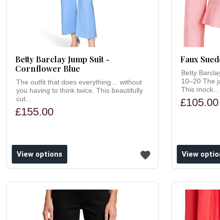
Betty Barclay Jump Suit -
Faux Suede
Cornflower Blue
Betty Barcla
10–20 The ja
The outfit that does everything… without
This mock...
you having to think twice. This beautifully
cut...
£105.00
£155.00
ishlist
Add to wishlist
View options
View optio