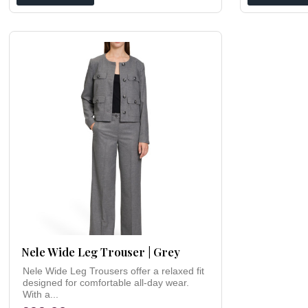
Nele Wide Leg Trouser | Grey
Nele Wide Leg Trousers offer a relaxed fit
designed for comfortable all-day wear.
With a...