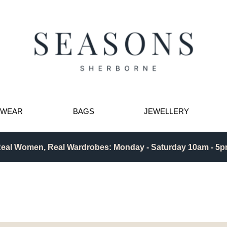
TWEAR
BAGS
JEWELLERY
eal Women, Real Wardrobes: Monday - Saturday 10am - 5