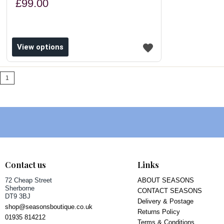
£99.00
View options
1
Contact us
Links
72 Cheap Street
ABOUT SEASONS
Sherborne
CONTACT SEASONS
DT9 3BJ
Delivery & Postage
shop@seasonsboutique.co.uk
Returns Policy
01935 814212
Terms & Conditions