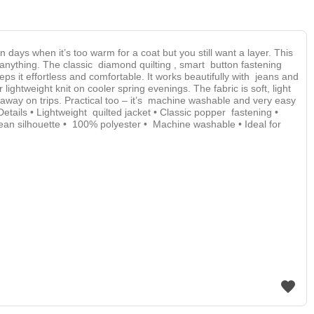
en days when it’s too warm for a coat but you still want a layer. This
t anything. The classic diamond quilting , smart button fastening
eps it effortless and comfortable. It works beautifully with jeans and
 lightweight knit on cooler spring evenings. The fabric is soft, light
 away on trips. Practical too – it’s machine washable and very easy
. Details • Lightweight quilted jacket • Classic popper fastening •
clean silhouette • 100% polyester • Machine washable • Ideal for