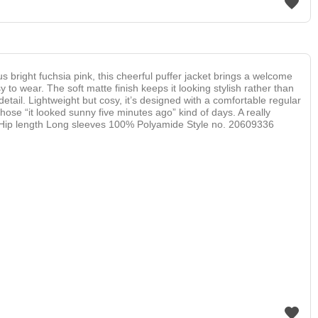
 bright fuchsia pink, this cheerful puffer jacket brings a welcome
y to wear. The soft matte finish keeps it looking stylish rather than
detail. Lightweight but cosy, it’s designed with a comfortable regular
 those “it looked sunny five minutes ago” kind of days. A really
oyful. Hip length Long sleeves 100% Polyamide Style no. 20609336