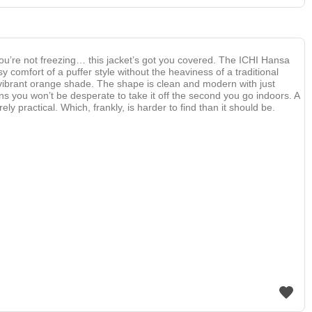
ou’re not freezing… this jacket’s got you covered. The ICHI Hansa
sy comfort of a puffer style without the heaviness of a traditional
s vibrant orange shade. The shape is clean and modern with just
s you won’t be desperate to take it off the second you go indoors. A
rely practical. Which, frankly, is harder to find than it should be.