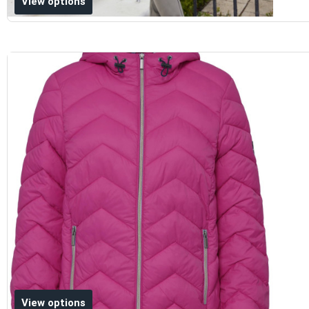
View options
Add to wishlist
View options