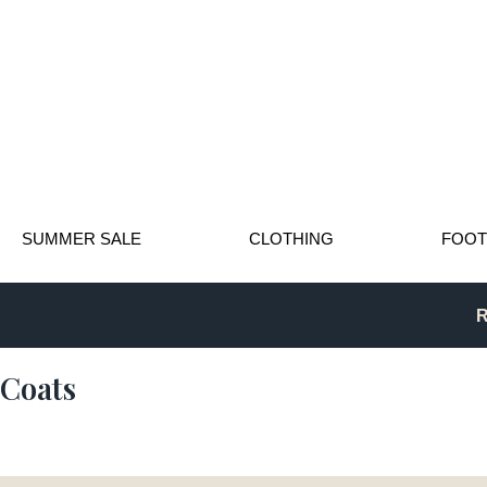
SUMMER SALE
CLOTHING
FOO
R
Coats