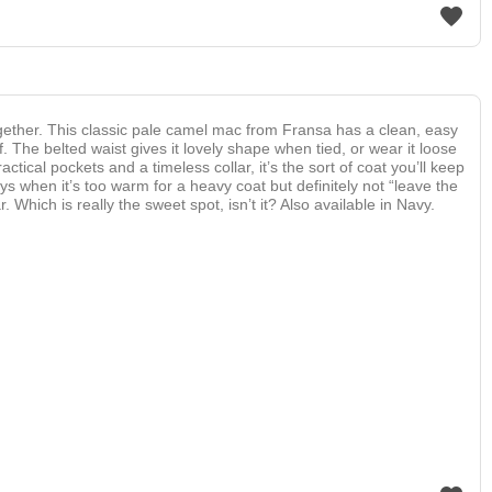
gether. This classic pale camel mac from Fransa has a clean, easy
f. The belted waist gives it lovely shape when tied, or wear it loose
tical pockets and a timeless collar, it’s the sort of coat you’ll keep
s when it’s too warm for a heavy coat but definitely not “leave the
 Which is really the sweet spot, isn’t it? Also available in Navy.