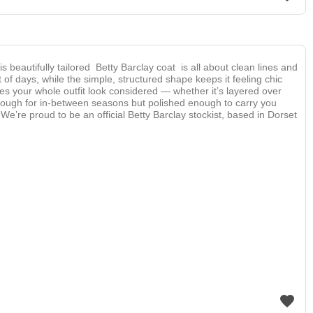
is beautifully tailored Betty Barclay coat is all about clean lines and
t of days, while the simple, structured shape keeps it feeling chic
es your whole outfit look considered — whether it’s layered over
enough for in-between seasons but polished enough to carry you
’re proud to be an official Betty Barclay stockist, based in Dorset