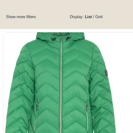
Show more filters
Display:
List
/
Grid