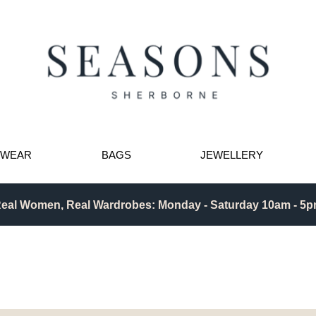
TWEAR
BAGS
JEWELLERY
eal Women, Real Wardrobes: Monday - Saturday 10am - 5