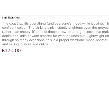
Pink Rain Coat
The coat that lifts everything (and everyone’s mood while it’s at it). Th
confident colour. The striking pink instantly brightens even the greyes
rather than shouty. It’s one of those throw-on-and-go pieces that mak
denim and knits or worn smarter for work or lunch out. Lightweight 
through so many occasions, this is a proper wardrobe mood-booster. We
and selling in-store and online.
£170.00