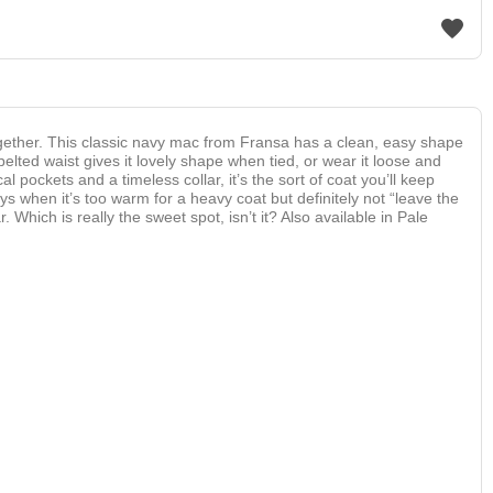
ogether. This classic navy mac from Fransa has a clean, easy shape
 belted waist gives it lovely shape when tied, or wear it loose and
 pockets and a timeless collar, it’s the sort of coat you’ll keep
s when it’s too warm for a heavy coat but definitely not “leave the
Which is really the sweet spot, isn’t it? Also available in Pale