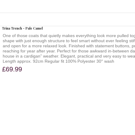
Trina Trench - Pale Camel
One of those coats that quietly makes everything look more pulled to
shape with just enough structure to feel smart without ever feeling stif
and open for a more relaxed look. Finished with statement buttons, prac
reaching for year after year. Perfect for those awkward in-between day
house in a cardigan” weather. Elegant, practical and very easy to wear.
Length approx. 92cm Regular fit 100% Polyester 30° wash
£69.99