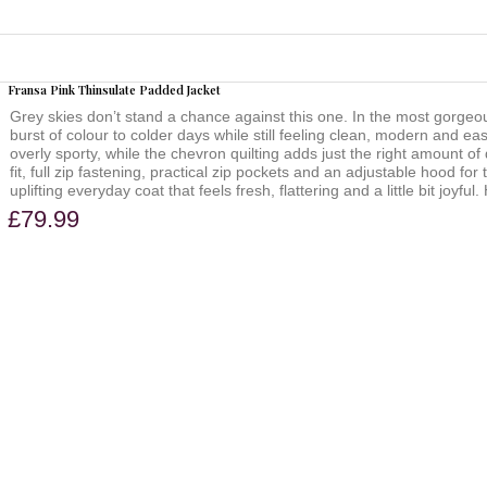
Fransa Pink Thinsulate Padded Jacket
Grey skies don’t stand a chance against this one. In the most gorgeous
burst of colour to colder days while still feeling clean, modern and eas
overly sporty, while the chevron quilting adds just the right amount of 
fit, full zip fastening, practical zip pockets and an adjustable hood for
uplifting everyday coat that feels fresh, flattering and a little bit j
£79.99