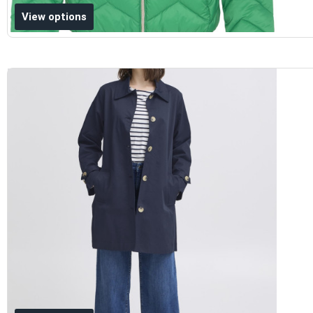
Add to wishlist
View options