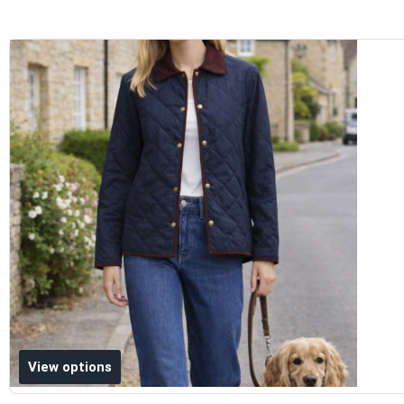
Add to wishlist
View options