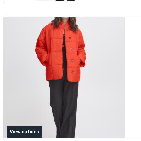
Add to wishlist
View options