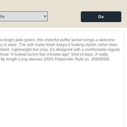
s bright jade green, this cheerful puffer jacket brings a welcome
y to wear. The soft matte finish keeps it looking stylish rather than
detail. Lightweight but cosy, it’s designed with a comfortable regular
 those “it looked sunny five minutes ago” kind of days. A really
oyful. Hip length Long sleeves 100% Polyamide Style no. 20609336