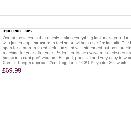
Trina Trench - Navy
One of those coats that quietly makes everything look more pulled t
with just enough structure to feel smart without ever feeling stiff. The
open for a more relaxed look. Finished with statement buttons, practical
reaching for year after year. Perfect for those awkward in-between day
house in a cardigan” weather. Elegant, practical and very easy to wear. 
Camel. Length approx. 92cm Regular fit 100% Polyester 30° wash
£69.99