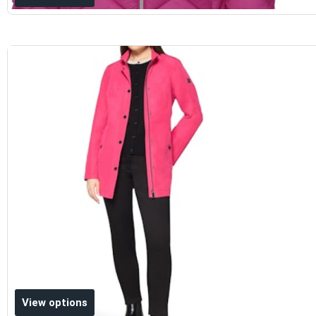
Add to wishlist
View options