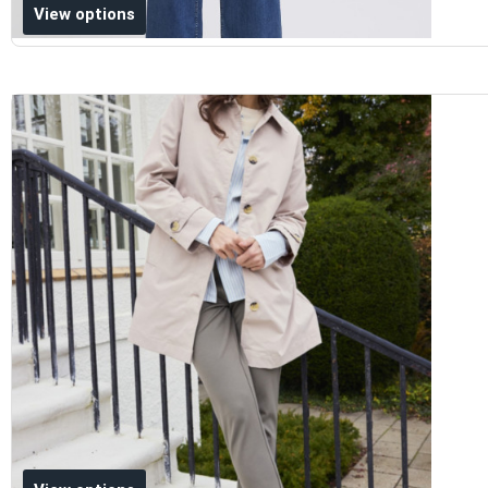
Add to wishlist
View options
Add to wishlist