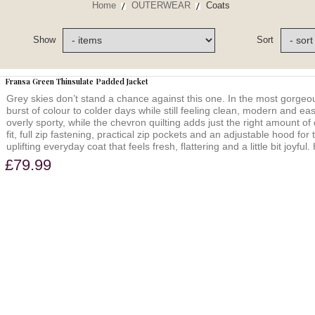
Home
OUTERWEAR
Coats
Show
Sort
Fransa Green Thinsulate Padded Jacket
Grey skies don’t stand a chance against this one. In the most gorgeou
burst of colour to colder days while still feeling clean, modern and eas
overly sporty, while the chevron quilting adds just the right amount of 
fit, full zip fastening, practical zip pockets and an adjustable hood for
uplifting everyday coat that feels fresh, flattering and a little bit j
£79.99