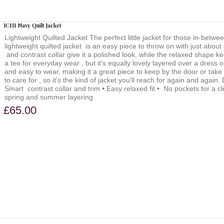
ICHI Navy Quilt Jacket
Lightweight Quilted Jacket The perfect little jacket for those in-betwe
lightweight quilted jacket is an easy piece to throw on with just abou
and contrast collar give it a polished look, while the relaxed shape ke
a tee for everyday wear , but it’s equally lovely layered over a dress or
and easy to wear, making it a great piece to keep by the door or take
to care for , so it’s the kind of jacket you’ll reach for again and again
Smart contrast collar and trim • Easy relaxed fit • No pockets for a 
spring and summer layering
£65.00