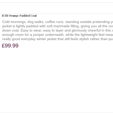
ICHI Orange Padded Coat
Cold mornings, dog walks, coffee runs, standing outside pretending y
jacket is lightly padded with soft manmade filling, giving you all the co
down coat. Easy to wear, easy to layer and gloriously cheerful in thi
enough room for a jumper underneath, while the lightweight feel mean
really good everyday winter jacket that still feels stylish rather than pu
£99.99