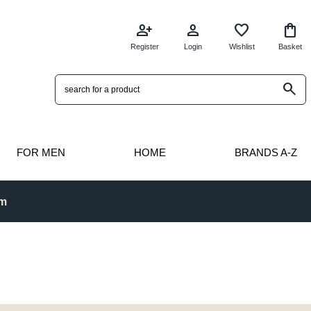
person_add
person
favorite
shopping_bag
Register
Login
Wishlist
Basket
search
FOR MEN
HOME
BRANDS A-Z
pm