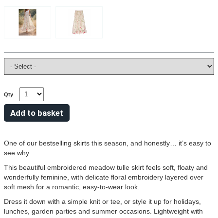
Qty
One of our bestselling skirts this season, and honestly… it’s easy to
see why.
This beautiful embroidered meadow tulle skirt feels soft, floaty and
wonderfully feminine, with delicate floral embroidery layered over
soft mesh for a romantic, easy-to-wear look.
Dress it down with a simple knit or tee, or style it up for holidays,
lunches, garden parties and summer occasions. Lightweight with