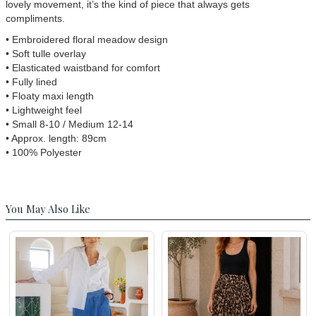
lovely movement, it’s the kind of piece that always gets
compliments.
• Embroidered floral meadow design
• Soft tulle overlay
• Elasticated waistband for comfort
• Fully lined
• Floaty maxi length
• Lightweight feel
• Small 8-10 / Medium 12-14
• Approx. length: 89cm
• 100% Polyester
You May Also Like