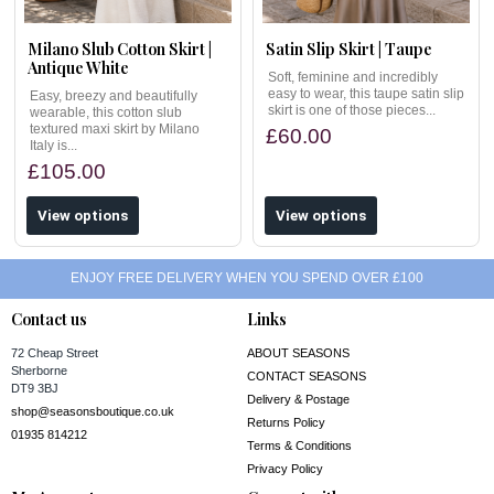
Milano Slub Cotton Skirt |
Satin Slip Skirt | Taupe
Antique White
Soft, feminine and incredibly
easy to wear, this taupe satin slip
Easy, breezy and beautifully
skirt is one of those pieces...
wearable, this cotton slub
textured maxi skirt by Milano
£60.00
Italy is...
£105.00
View options
View options
ENJOY FREE DELIVERY WHEN YOU SPEND OVER £100
Contact us
Links
72 Cheap Street
ABOUT SEASONS
Sherborne
CONTACT SEASONS
DT9 3BJ
Delivery & Postage
shop@seasonsboutique.co.uk
Returns Policy
01935 814212
Terms & Conditions
Privacy Policy