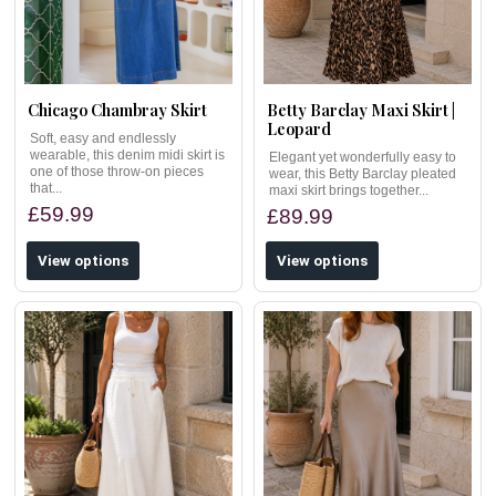
Chicago Chambray Skirt
Betty Barclay Maxi Skirt |
Leopard
Soft, easy and endlessly
wearable, this denim midi skirt is
Elegant yet wonderfully easy to
one of those throw-on pieces
wear, this Betty Barclay pleated
that...
maxi skirt brings together...
£59.99
£89.99
View options
View options