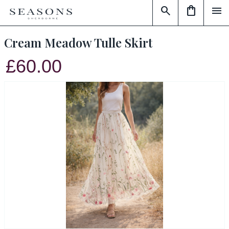
search
shopping_bag
menu
Cream Meadow Tulle Skirt
£60.00