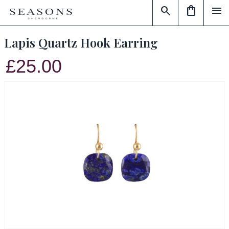
search
shopping_bag
menu
Lapis Quartz Hook Earring
£25.00