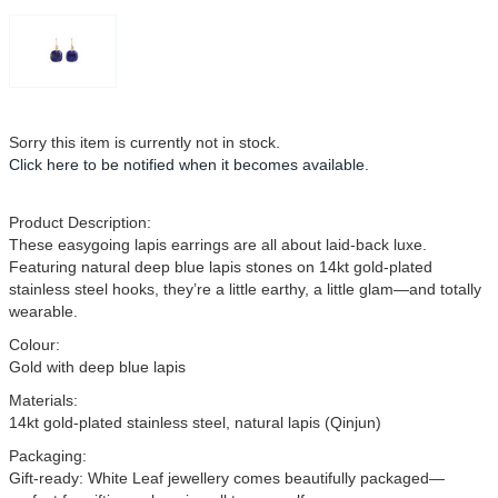
Sorry this item is currently not in stock.
Click here
to be notified when it becomes available.
Product Description:
These easygoing lapis earrings are all about laid-back luxe.
Featuring natural deep blue lapis stones on 14kt gold-plated
stainless steel hooks, they’re a little earthy, a little glam—and totally
wearable.
Colour:
Gold with deep blue lapis
Materials:
14kt gold-plated stainless steel, natural lapis (Qinjun)
Packaging:
Gift-ready: White Leaf jewellery comes beautifully packaged—