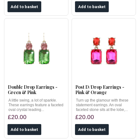
Double Drop Earrings -
Post D/Drop Earrings -
Green & Pink
Pink & Orange
A little swing, a lot of sparkle.
Turn up the glamour with these
These earrings feature a faceted
statement earrings. An oval
oval crystal leading...
faceted stone sits at the lobe,...
£20.00
£20.00