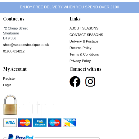
ENJOY FREE DELIVERY WHEN YOU SPEND OVER £100
Contact us
Links
72 Cheap Street
ABOUT SEASONS
Sherborne
CONTACT SEASONS
DT9 3BJ
Delivery & Postage
shop@seasonsboutique.co.uk
Returns Policy
01935 814212
Terms & Conditions
Privacy Policy
My Account
Connect with us
Register
Login