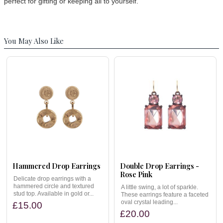
perfect for gifting or keeping all to yourself.
You May Also Like
Hammered Drop Earrings
Double Drop Earrings -
Rose Pink
Delicate drop earrings with a
hammered circle and textured
A little swing, a lot of sparkle.
stud top. Available in gold or...
These earrings feature a faceted
oval crystal leading...
£15.00
£20.00