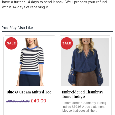
have a further 14 days to send it back. We'll process your refund
within 14 days of receiving it.
You May Also Like
Blue & Cream Knitted Tee
Embroidered Chambray
Tunic | Indigo
£40.00
£80.00 / £56.00
Embroidered Chambray Tunic |
Indigo £79.95 A true statement
blouse that does all the...