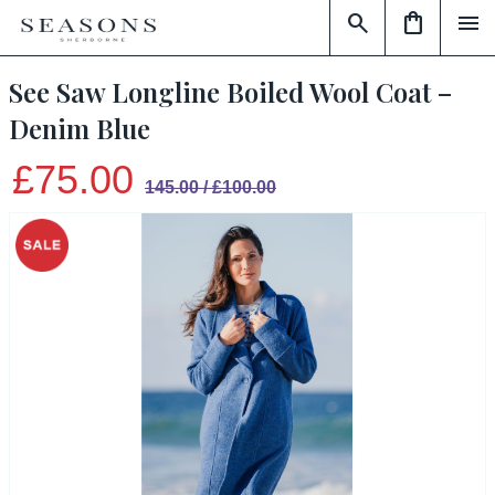
search
shopping_bag
menu
See Saw Longline Boiled Wool Coat –
Denim Blue
£75.00
145.00 / £100.00