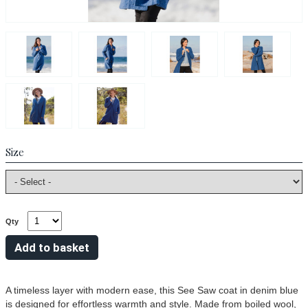
Size
Qty
A timeless layer with modern ease, this See Saw coat in denim blue
is designed for effortless warmth and style. Made from boiled wool,