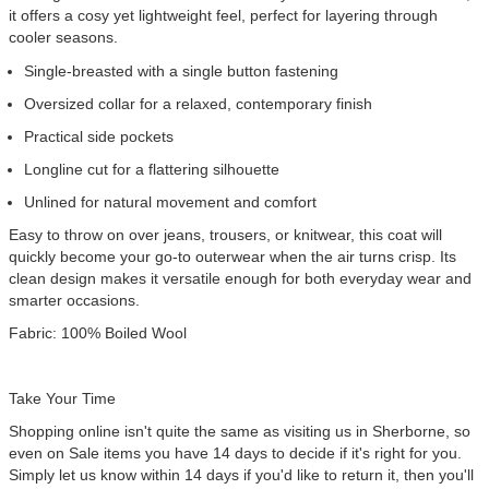
it offers a cosy yet lightweight feel, perfect for layering through
cooler seasons.
Single-breasted with a single button fastening
Oversized collar for a relaxed, contemporary finish
Practical side pockets
Longline cut for a flattering silhouette
Unlined for natural movement and comfort
Easy to throw on over jeans, trousers, or knitwear, this coat will
quickly become your go-to outerwear when the air turns crisp. Its
clean design makes it versatile enough for both everyday wear and
smarter occasions.
Fabric:
100% Boiled Wool
Take Your Time
Shopping online isn't quite the same as visiting us in Sherborne, so
even on Sale items you have 14 days to decide if it's right for you.
Simply let us know within 14 days if you'd like to return it, then you'll