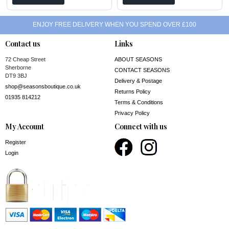
ENJOY FREE DELIVERY WHEN YOU SPEND OVER £100
Contact us
Links
72 Cheap Street
ABOUT SEASONS
Sherborne
CONTACT SEASONS
DT9 3BJ
Delivery & Postage
shop@seasonsboutique.co.uk
Returns Policy
01935 814212
Terms & Conditions
Privacy Policy
My Account
Connect with us
Register
Login