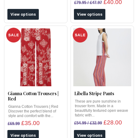
£40.00
£79.95 / £47.97
View options
View options
Gianna Cotton Trousers |
Libella Stripe Pants
Red
These are pure sunshine in
trouser form. Made in a
Gianna Cotton Trousers | Red
beautifully textured open weave
Discover the perfect blend of
fabric with...
style and comfort with the...
£28.00
£35.00
£54.99 / £32.99
£69.99
View options
View options