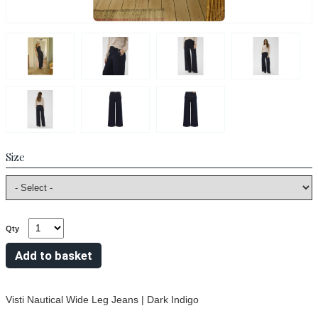
Size
Qty
Visti Nautical Wide Leg Jeans | Dark Indigo