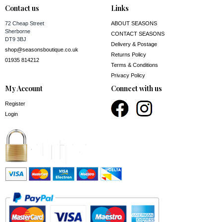
Contact us
Links
72 Cheap Street
ABOUT SEASONS
Sherborne
CONTACT SEASONS
DT9 3BJ
Delivery & Postage
shop@seasonsboutique.co.uk
Returns Policy
01935 814212
Terms & Conditions
Privacy Policy
My Account
Connect with us
Register
Login