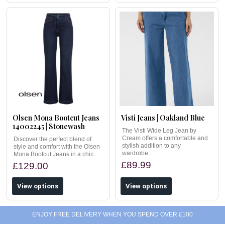
Olsen Mona Bootcut Jeans
Visti Jeans | Oakland Blue
14002245 | Stonewash
The Visti Wide Leg Jean by
Cream offers a comfortable and
Discover the perfect blend of
stylish addition to any
style and comfort with the Olsen
wardrobe....
Mona Bootcut Jeans in a chic...
£89.99
£129.00
View options
View options
ENJOY FREE DELIVERY WHEN YOU SPEND OVER £100