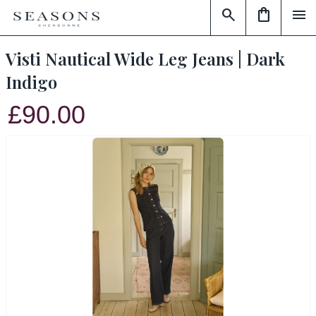
search
shopping_bag
menu
Visti Nautical Wide Leg Jeans | Dark
Indigo
£90.00