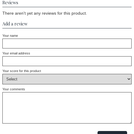
Reviews
There aren't yet any reviews for this product.
Add a review
Your name
Your email address
Your score for this product
Your comments