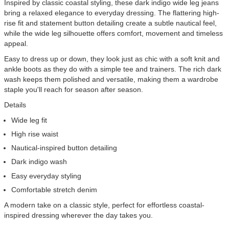
Inspired by classic coastal styling, these dark indigo wide leg jeans
bring a relaxed elegance to everyday dressing. The flattering high-
rise fit and statement button detailing create a subtle nautical feel,
while the wide leg silhouette offers comfort, movement and timeless
appeal.
Easy to dress up or down, they look just as chic with a soft knit and
ankle boots as they do with a simple tee and trainers. The rich dark
wash keeps them polished and versatile, making them a wardrobe
staple you'll reach for season after season.
Details
Wide leg fit
High rise waist
Nautical-inspired button detailing
Dark indigo wash
Easy everyday styling
Comfortable stretch denim
A modern take on a classic style, perfect for effortless coastal-
inspired dressing wherever the day takes you.