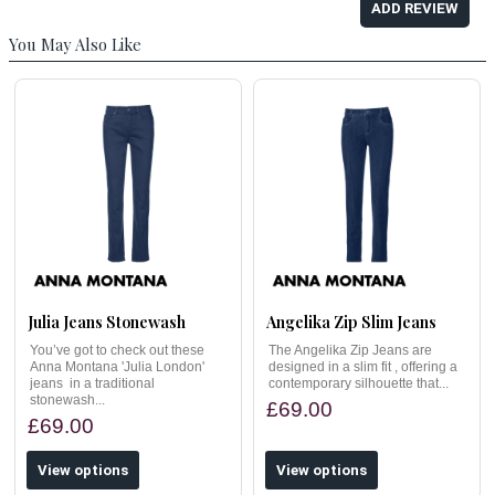
ADD REVIEW
You May Also Like
Julia Jeans Stonewash
Angelika Zip Slim Jeans
You’ve got to check out these
The Angelika Zip Jeans are
Anna Montana 'Julia London'
designed in a slim fit , offering a
jeans in a traditional
contemporary silhouette that...
stonewash...
£69.00
£69.00
View options
View options